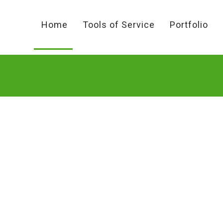
Home
Tools of Service
Portfolio