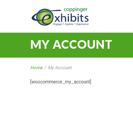
MY ACCOUNT
Home
/
My Account
[woocommerce_my_account]