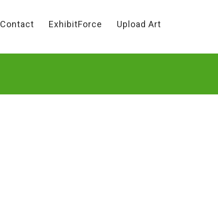
Contact
ExhibitForce
Upload Art