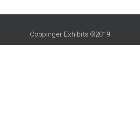
Coppinger Exhibits ©2019