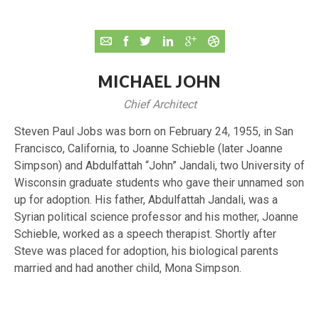
MICHAEL JOHN
Chief Architect
Steven Paul Jobs was born on February 24, 1955, in San
Francisco, California, to Joanne Schieble (later Joanne
Simpson) and Abdulfattah “John” Jandali, two University of
Wisconsin graduate students who gave their unnamed son
up for adoption. His father, Abdulfattah Jandali, was a
Syrian political science professor and his mother, Joanne
Schieble, worked as a speech therapist. Shortly after
Steve was placed for adoption, his biological parents
married and had another child, Mona Simpson.