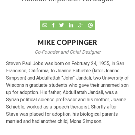
MIKE COPPINGER
Co-Founder and Chief Designer
Steven Paul Jobs was born on February 24, 1955, in San
Francisco, California, to Joanne Schieble (later Joanne
Simpson) and Abdulfattah “John” Jandali, two University of
Wisconsin graduate students who gave their unnamed son
up for adoption. His father, Abdulfattah Jandali, was a
Syrian political science professor and his mother, Joanne
Schieble, worked as a speech therapist. Shortly after
Steve was placed for adoption, his biological parents
married and had another child, Mona Simpson.