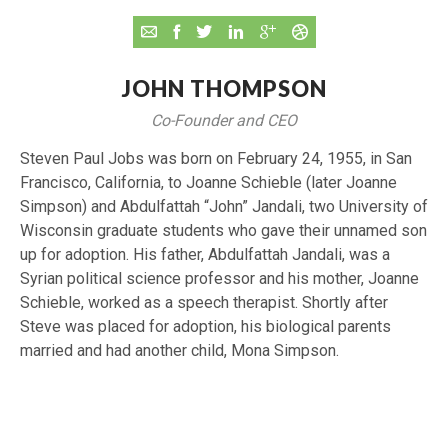
JOHN THOMPSON
Co-Founder and CEO
Steven Paul Jobs was born on February 24, 1955, in San
Francisco, California, to Joanne Schieble (later Joanne
Simpson) and Abdulfattah “John” Jandali, two University of
Wisconsin graduate students who gave their unnamed son
up for adoption. His father, Abdulfattah Jandali, was a
Syrian political science professor and his mother, Joanne
Schieble, worked as a speech therapist. Shortly after
Steve was placed for adoption, his biological parents
married and had another child, Mona Simpson.