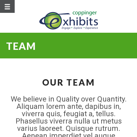
TEAM
OUR TEAM
We believe in Quality over Quantity.
Aliquam lorem ante, dapibus in,
viverra quis, feugiat a, tellus.
Phasellus viverra nulla ut metus
varius laoreet. Quisque rutrum.
Aenean imperdiet vel augue