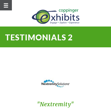
TESTIMONIALS 2
Nextremity
Hellman
Du Pont
Pioneer
Roche
CPM