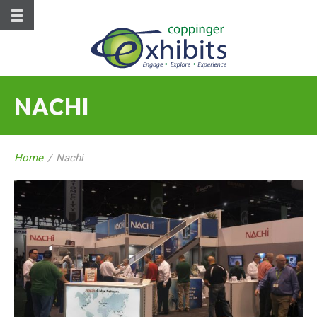
NACHI
Home
/
Nachi