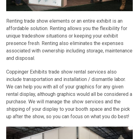
Renting trade show elements or an entire exhibit is an
affordable solution. Renting allows you the flexibility for
unique tradeshow situations or keeping your exhibit
presence fresh. Renting also eliminates the expenses
associated with ownership including storage, maintenance
and disposal.
Coppinger Exhibits trade show rental services also
include transportation and installation / dismantle labor.
We can help you with all of your graphics for any given
rental display, although graphics would all be considered a
purchase. We will manage the show services and the
shipping of your display to your booth space and the pick
up after the show, so you can focus on what you do best!