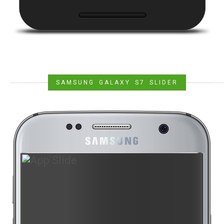
SAMSUNG GALAXY S7 SLIDER