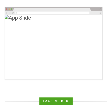
IMAC SLIDER