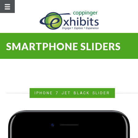
SMARTPHONE SLIDERS
IPHONE 7 JET BLACK SLIDER