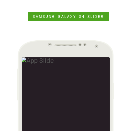
SAMSUNG GALAXY S4 SLIDER