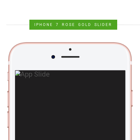
IPHONE 7 ROSE GOLD SLIDER