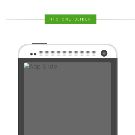
HTC ONE SLIDER