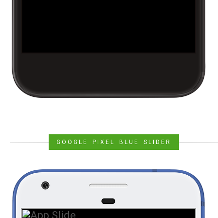
GOOGLE PIXEL BLUE SLIDER