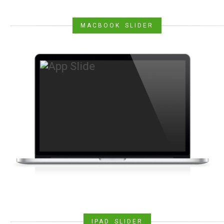
MACBOOK SLIDER
IPAD SLIDER