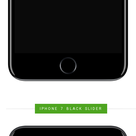
IPHONE 7 BLACK SLIDER