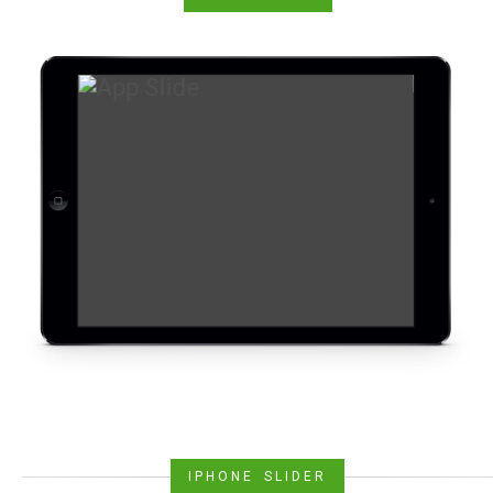
IPHONE SLIDER