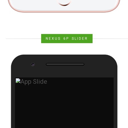
NEXUS 6P SLIDER