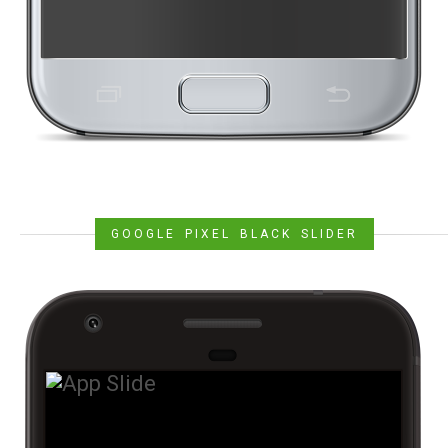
GOOGLE PIXEL BLACK SLIDER