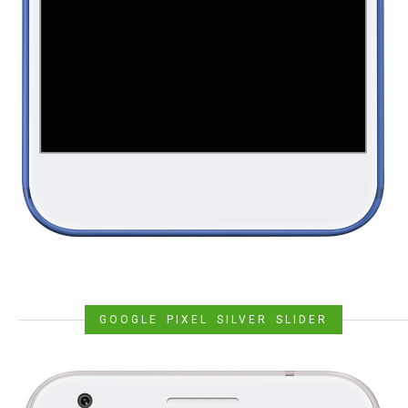
GOOGLE PIXEL SILVER SLIDER