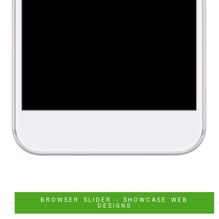
BROWSER SLIDER - SHOWCASE WEB
DESIGNS