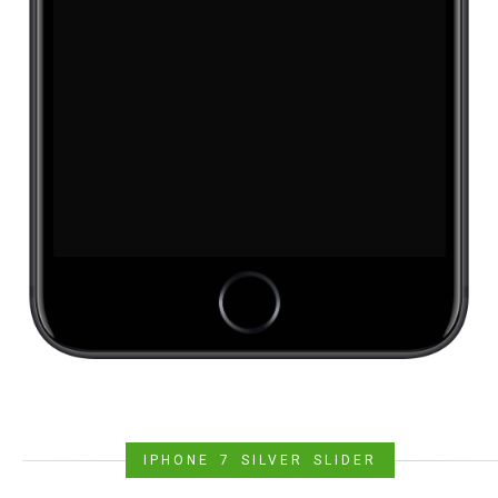
IPHONE 7 SILVER SLIDER