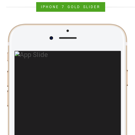
IPHONE 7 GOLD SLIDER